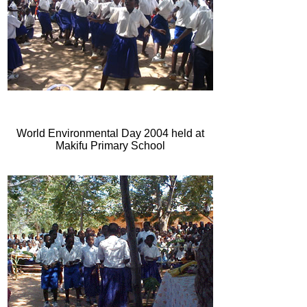
World Environmental Day 2004 held at
Makifu Primary School