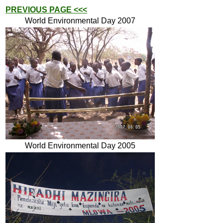
PREVIOUS PAGE <<<
World Environmental Day 2007
World Environmental Day 2005